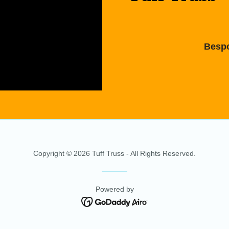
Bespo
Copyright © 2026 Tuff Truss - All Rights Reserved.
Powered by