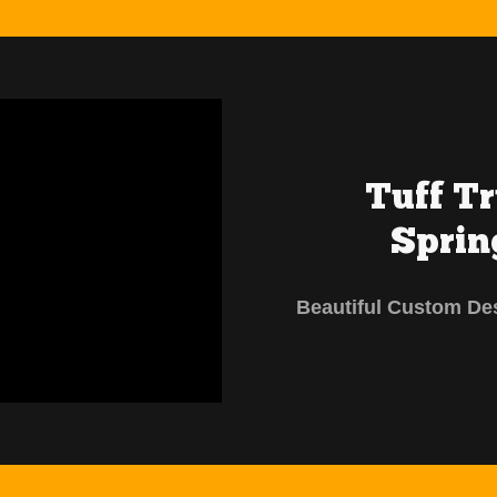
Tuff T
Sprin
Beautiful Custom De