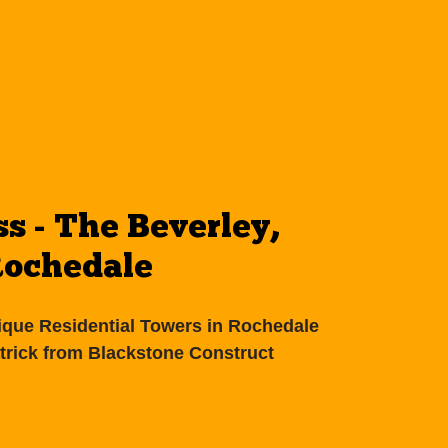
ss - The Beverley,
ochedale
ique Residential Towers in Rochedale
atrick from Blackstone Construct