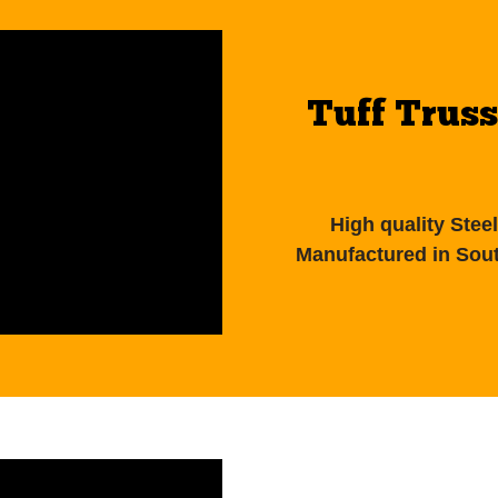
Tuff Truss
High quality Ste
Manufactured in Sout