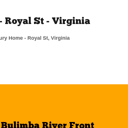
- Royal St - Virginia
ry Home - Royal St, Virginia
- Bulimba River Front