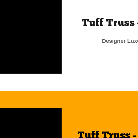
Tuff Truss 
Designer Luxu
Tuff Truss 