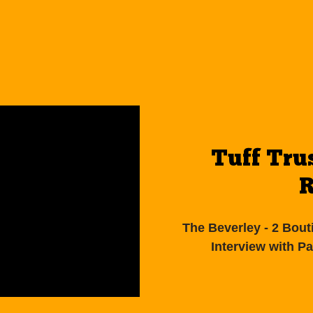
Tuff Tru
R
The Beverley - 2 Bout
Interview with P