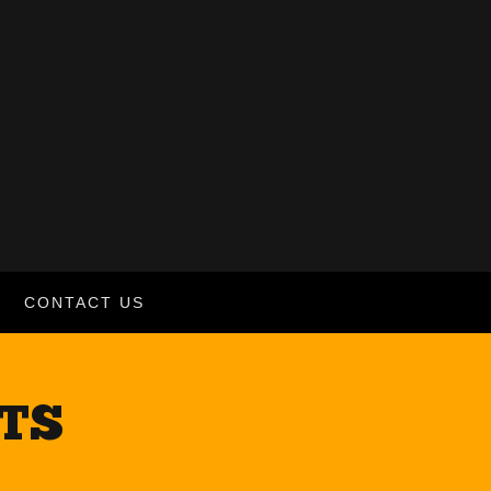
CONTACT US
CTS