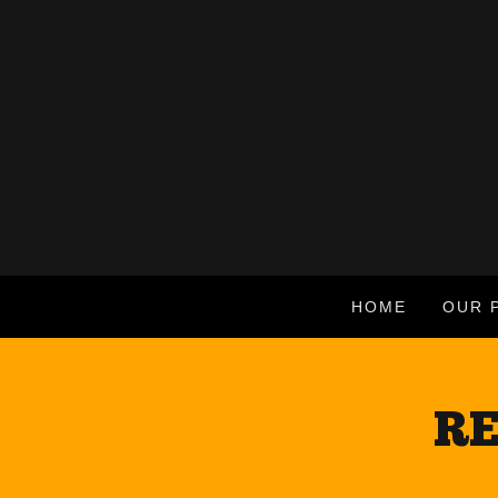
HOME
OUR 
RE