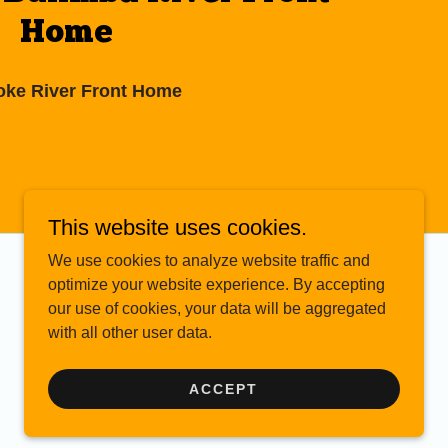
Home
ke River Front Home
This website uses cookies.
We use cookies to analyze website traffic and
optimize your website experience. By accepting
our use of cookies, your data will be aggregated
with all other user data.
ACCEPT