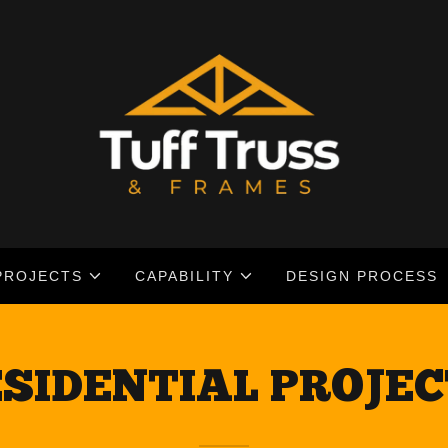
PROJECTS
CAPABILITY
DESIGN PROCESS
SIDENTIAL PROJE