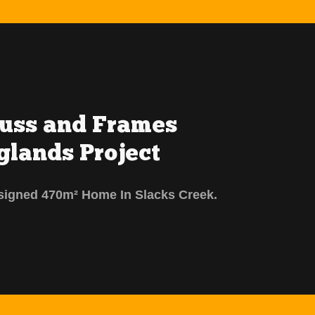
russ and Frames
glands Project
signed 470m² Home In Slacks Creek.