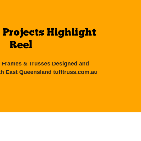
 Projects Highlight
Reel
el Frames & Trusses Designed and
h East Queensland tufftruss.com.au