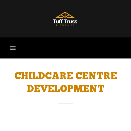
CHILDCARE CENTRE
DEVELOPMENT