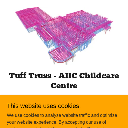
Tuff Truss - AIIC Childcare
Centre
This website uses cookies.
We use cookies to analyze website traffic and optimize
your website experience. By accepting our use of
Copyright © 2026 Tuff Truss - All Rights Reserved.